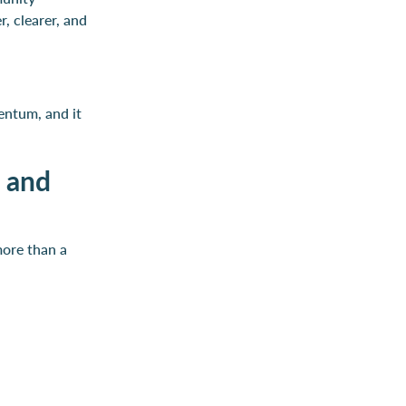
, clearer, and
entum, and it
t and
more than a