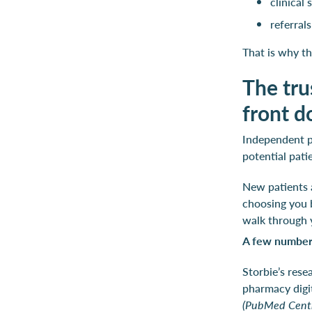
clinical
referral
That is why th
The tru
front d
Independent ph
potential pati
New patients a
choosing you b
walk through 
A few numbers
Storbie’s rese
pharmacy digi
(PubMed Centr