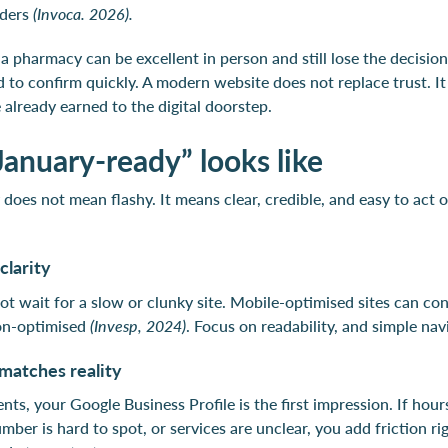
iders
(Invoca. 2026).
 a pharmacy can be excellent in person and still lose the decision
d to confirm quickly. A modern website does not replace trust. I
 already earned to the digital doorstep.
anuary-ready” looks like
does not mean flashy. It means clear, credible, and easy to act o
clarity
not wait for a slow or clunky site. Mobile-optimised sites can co
on-optimised
(Invesp, 2024)
. Focus on readability, and simple nav
matches reality
nts, your Google Business Profile is the first impression. If hou
ber is hard to spot, or services are unclear, you add friction r