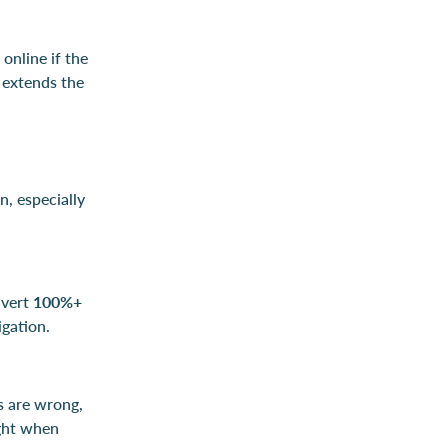
 online if the
t extends the
n, especially
nvert
100%+
igation.
rs are wrong,
ight when