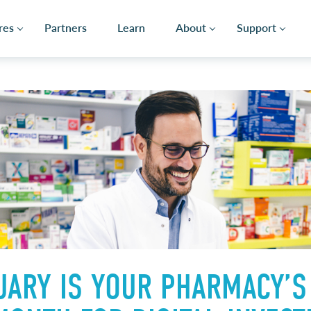
res
Partners
Learn
About
Support
ARY IS YOUR PHARMACY’S