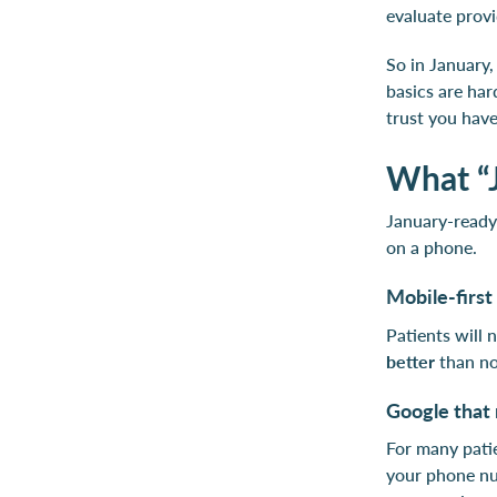
evaluate prov
So in January,
basics are har
trust you have
What “J
January-ready 
on a phone.
Mobile-first 
Patients will 
better
than n
Google that 
For many patie
your phone num