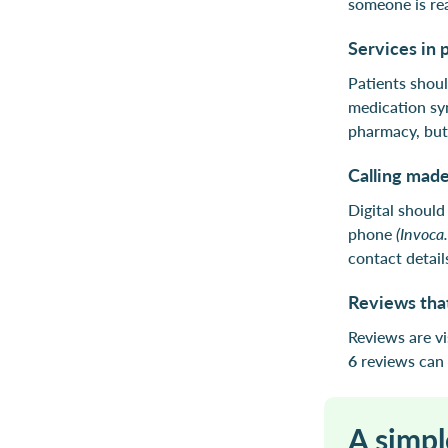
someone is re
Services in 
Patients shoul
medication sy
pharmacy, but 
Calling made
Digital shoul
phone
(Invoca
contact detail
Reviews that
Reviews are v
6
reviews can 
A simpl