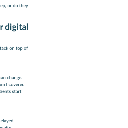
ep, or do they
 digital
stack on top of
can change.
“Am I covered
ients start
delayed,
munity