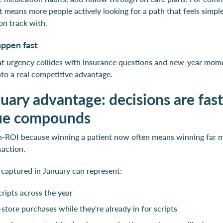
 means more people actively looking for a path that feels simpler
 on track with.
appen fast
hat urgency collides with insurance questions and new-year mom
into a real competitive advantage.
uary advantage: decisions are fas
lue compounds
gh-ROI because winning a patient now often means winning far 
saction.
 captured in January can represent:
cripts across the year
-store purchases while they're already in for scripts