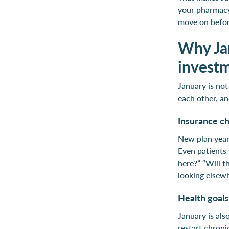
your pharmacy 
move on befor
Why Jan
invest
January is not
each other, an
Insurance ch
New plan year
Even patients 
here?” “Will t
looking elsew
Health goal
January is als
restart chron