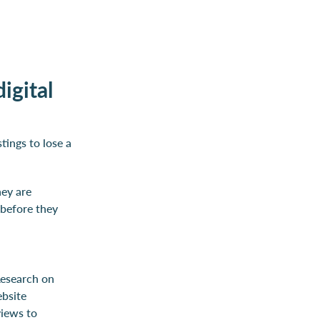
igital
tings to lose a
hey are
 before they
Research on
ebsite
views to