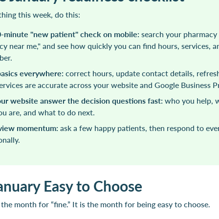
thing this week, do this:
0-minute "new patient" check on mobile:
search your pharmacy
y near me," and see how quickly you can find hours, services, an
ber.
basics everywhere:
correct hours, update contact details, refre
ervices are accurate across your website and Google Business Pr
r website answer the decision questions fast:
who you help, w
u are, and what to do next.
eview momentum:
ask a few happy patients, then respond to eve
onally.
anuary Easy to Choose
 the month for “fine.” It is the month for being easy to choose.