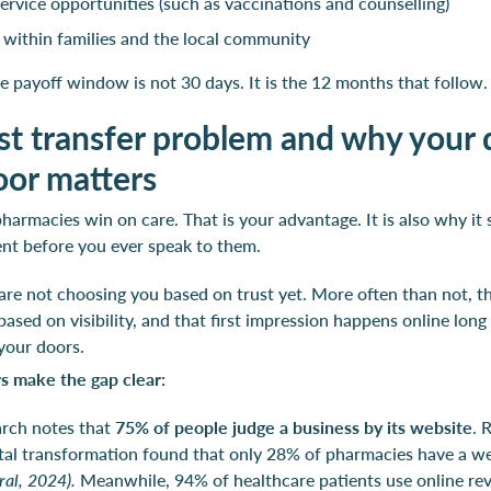
 service opportunities (such as vaccinations and counselling)
s within families and the local community
e payoff window is not 30 days. It is the 12 months that follow.
st transfer problem and why your d
oor matters
armacies win on care. That is your advantage. It is also why it s
ent before you ever speak to them.
re not choosing you based on trust yet. More often than not, t
ased on visibility, and that first impression happens online long
your doors.
 make the gap clear:
arch notes that
75% of people judge a business by its website
. 
tal transformation found that only 28% of pharmacies have a w
al, 2024).
Meanwhile, 94% of healthcare patients use online re