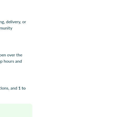
g, delivery, or
mmunity
pen over the
ep hours and
tions, and
1 to