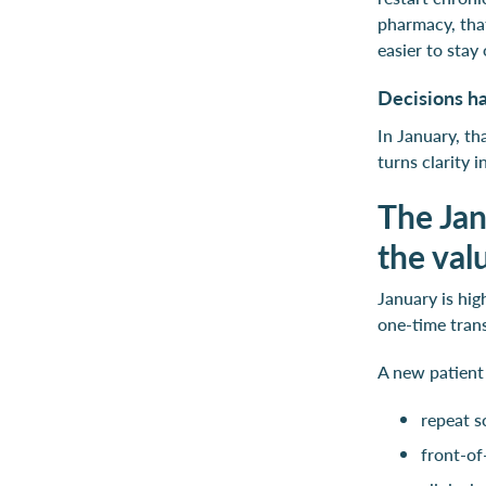
pharmacy, that
easier to stay
Decisions h
In January, t
turns clarity 
The Jan
the va
January is hi
one-time tran
A new patient
repeat s
front-of