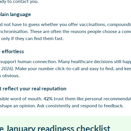
ady to contact you.
plain language
d not have to guess whether you offer vaccinations, compoundin
nchronisation. These are often the reasons people choose a co
only if they can find them fast.
 effortless
d support human connection. Many healthcare decisions still hap
. 2026)
. Make your number click-to-call and easy to find, and ke
s obvious.
 reflect your real reputation
isible word of mouth.
42%
trust them like personal recommenda
shape an opinion. Ask consistently and respond to feedback.
e January readiness checklist