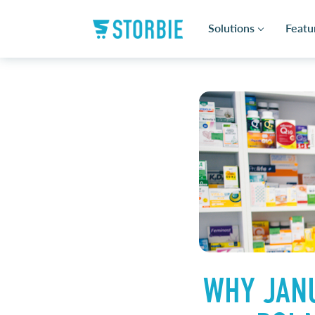
Solutions
Featu
WHY JANU