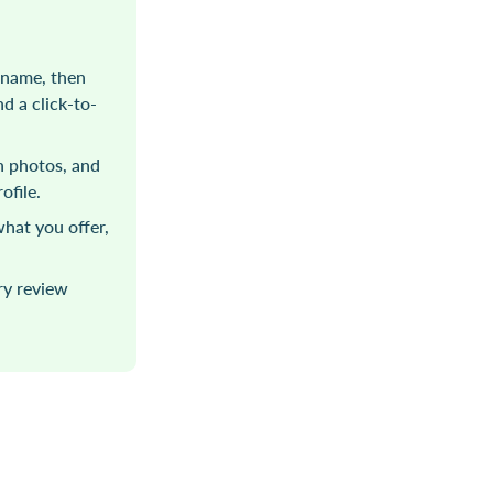
 name, then
d a click-to-
sh photos, and
ofile.
hat you offer,
ry review