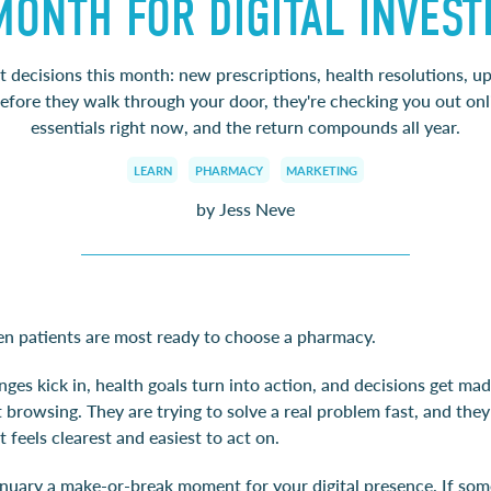
MONTH FOR DIGITAL INVES
t decisions this month: new prescriptions, health resolutions, 
before they walk through your door, they're checking you out onli
essentials right now, and the return compounds all year.
LEARN
PHARMACY
MARKETING
by Jess Neve
en patients are most ready to choose a pharmacy.
ges kick in, health goals turn into action, and decisions get mad
 browsing. They are trying to solve a real problem fast, and they
t feels clearest and easiest to act on.
nuary a make-or-break moment for your digital presence. If so