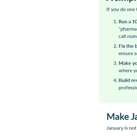
If you do one 
Run a 1
"pharmac
call num
Fix the 
ensure s
Make you
where yo
Build r
professi
Make J
January is not