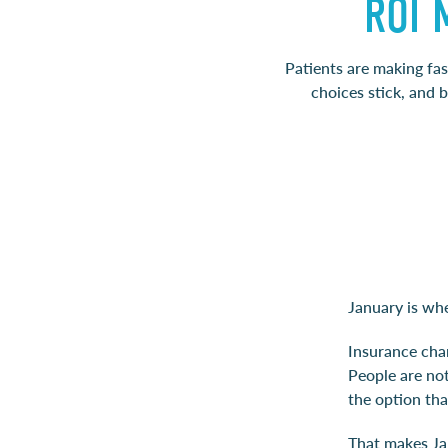
ROI 
Patients are making fas
choices stick, and 
January is wh
Insurance chan
People are not
the option tha
That makes Ja