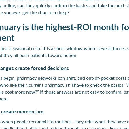
online, can they quickly confirm the basics and take the next st
e you ever get the chance to help?
uary is the highest-ROI month for
ment
 just a seasonal rush. It is a short window where several forces 
d they all push patients toward action.
anges create forced decisions
s begin, pharmacy networks can shift, and out-of-pocket costs 
who like their current pharmacy still have to check the basics: 
his cost more now?” If those answers are not easy to confirm, pat
here.
s create momentum
o when people recommit to routines. They refill what they have 
ic medication habits, and follow through on care plans. For com