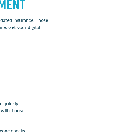
TMENT
updated insurance. Those
ne. Get your digital
e quickly.
 will choose
meone checks