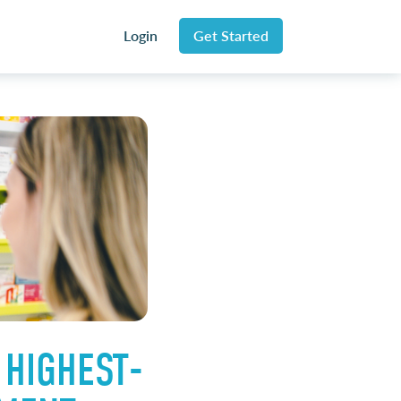
Login
Get Started
 HIGHEST-