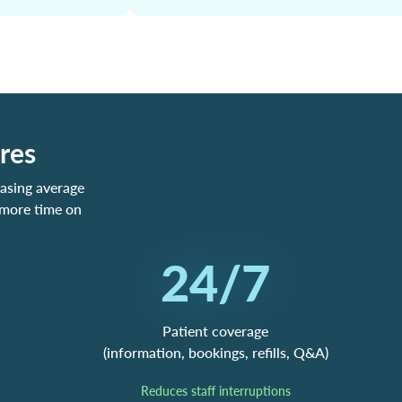
res
asing average
 more time on
24/7
Patient coverage
(information, bookings, refills, Q&A)
Reduces staff interruptions