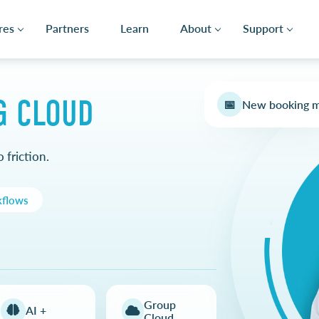
res
Partners
Learn
About
Support
G CLOUD
📅
New booking 
 friction.
kflows
Group
AI +
Cloud