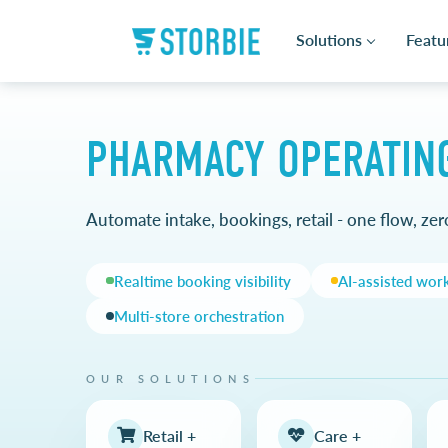
Solutions
Featu
PHARMACY OPERATIN
Automate intake, bookings, retail - one flow, zero
Realtime booking visibility
AI-assisted wor
Multi-store orchestration
OUR SOLUTIONS
Retail +
Care +