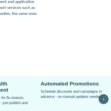
ment and application
port services such as
bodies, the same ones
 Collect
PPC Advertising Su
nient pickup options to reduce
Expert guidance to run targeted
omplexity and improve customer
drive traffic and boost sales.
›
.