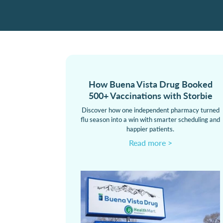
How Buena Vista Drug Booked
500+ Vaccinations with Storbie
Discover how one independent pharmacy turned
flu season into a win with smarter scheduling and
happier patients.
Read more >