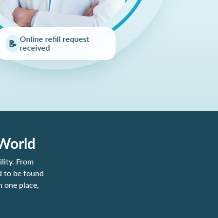
Online refill request
📝
received
 World
lity. From
 to be found -
n one place,