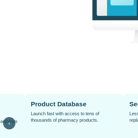
romotions
Automated Social Media
Posts
and campaigns in
 updates needed.
Keep your pharmacy active online with
‹
scheduled posts that run without extra
effort.