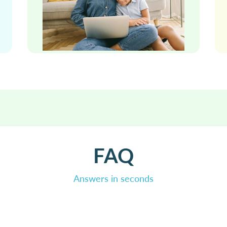
FAQ
Answers in seconds