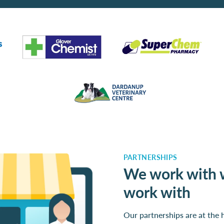
PARTNERSHIPS
We work with 
work with
Our partnerships are at the 