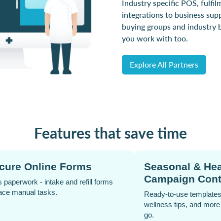
Industry specific POS, fulfil
integrations to business sup
buying groups and industry 
you work with too.
Explore All Partners
Features that save time
Analytics Dashboard
Click &
Track sales and engagement in real time
Offer conve
for smarter decisions.
delivery c
satisfaction