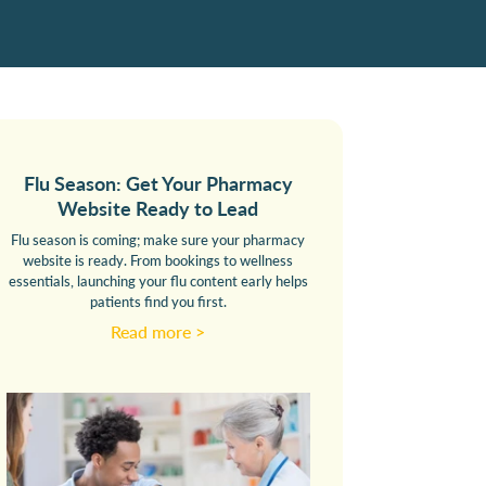
Flu Season: Get Your Pharmacy
Website Ready to Lead
Flu season is coming; make sure your pharmacy
website is ready. From bookings to wellness
essentials, launching your flu content early helps
patients find you first.
Read more >