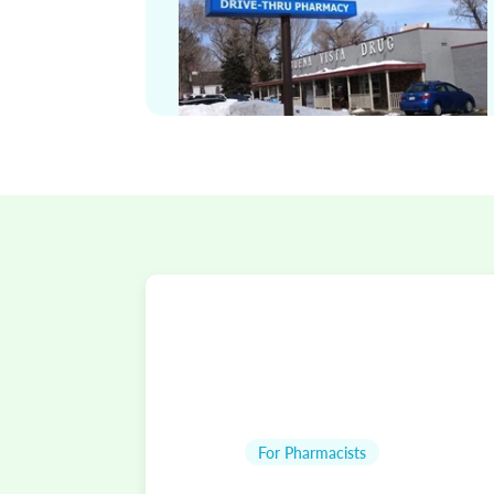
For Pharmacists