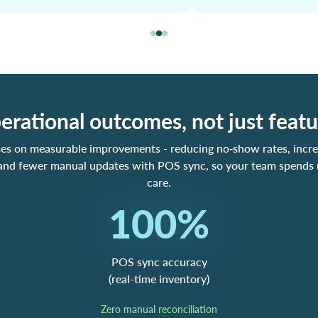
erational outcomes, not just featu
ses on measurable improvements - reducing no‑show rates, incre
 and fewer manual updates with POS sync, so your team spends
care.
100%
POS sync accuracy
(real-time inventory)
Zero manual reconciliation