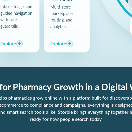
Intake, triage, and
Multi-store
guided navigation
marketplace,
with safe
routing, and
guardrails.
analytics.
Explore
Explore
 for Pharmacy Growth in a Digital
elps pharmacies grow online with a platform built for discoverabi
ecommerce to compliance and campaigns, everything is designed
nd smart search tools alike. Storbie brings everything together i
ready for how people search today.