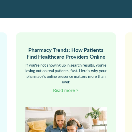
Pharmacy Trends: How Patients
Find Healthcare Providers Online
If you're not showing up in search results, you're
losing out on real patients, fast. Here's why your
pharmacy's online presence matters more than
ever.
Read more >