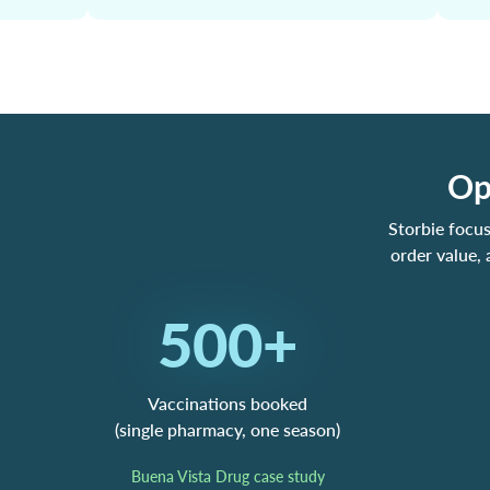
Op
Storbie focu
order value,
500+
Vaccinations booked
(single pharmacy, one season)
Buena Vista Drug case study