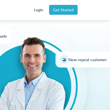
Login
Get Started
made
🤝
New repeat customer