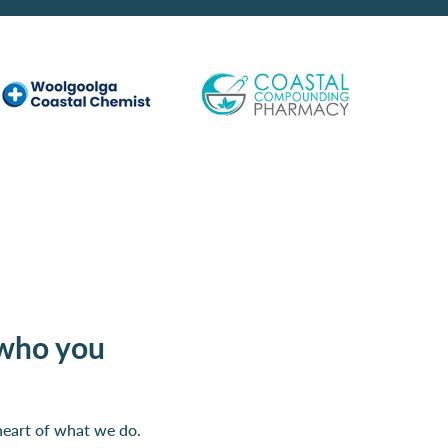
who you
heart of what we do.