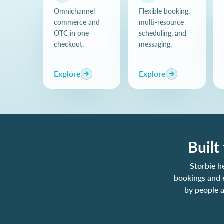
Omnichannel
Flexible booking,
commerce and
multi-resource
OTC in one
scheduling, and
checkout.
messaging.
Explore
Explore
Built
Storbie h
bookings and 
by people a