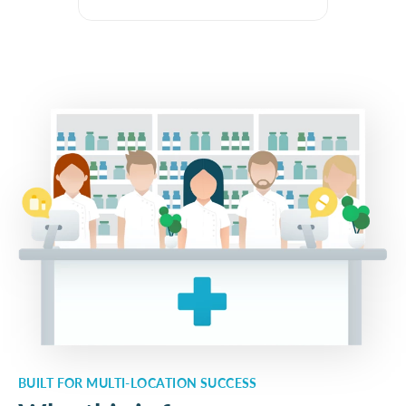
BUILT FOR MULTI-LOCATION SUCCESS