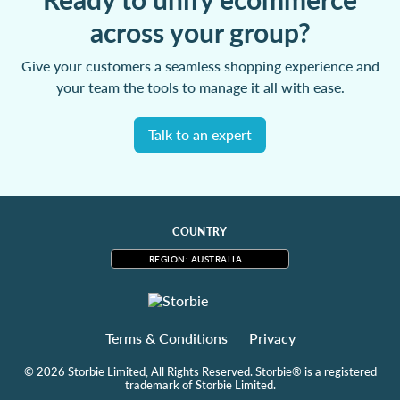
across your group?
Give your customers a seamless shopping experience and
your team the tools to manage it all with ease.
Talk to an expert
COUNTRY
REGION: AUSTRALIA
Terms & Conditions
Privacy
© 2026 Storbie Limited, All Rights Reserved. Storbie® is a registered
trademark of Storbie Limited.