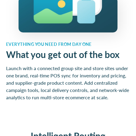
EVERYTHING YOU NEED FROM DAY ONE
What you get out of the box
Launch with a connected group site and store sites under
one brand, real-time POS sync for inventory and pricing,
and supplier-grade product content. Add centralized
campaign tools, local delivery controls, and network-wide
analytics to run multi-store ecommerce at scale.
Intelligent Routing