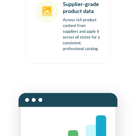
Supplier-grade
product data
Access rich product
content from
suppliers and apply it
across all stores for a
consistent,
professional catalog.