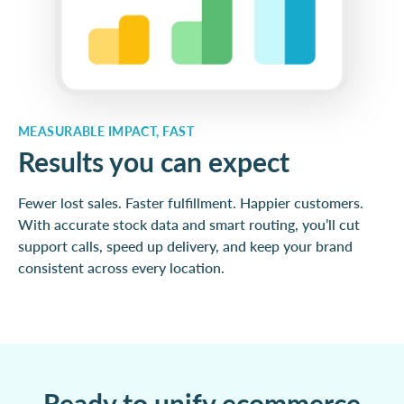
MEASURABLE IMPACT, FAST
Results you can expect
Fewer lost sales. Faster fulfillment. Happier customers.
With accurate stock data and smart routing, you’ll cut
support calls, speed up delivery, and keep your brand
consistent across every location.
Ready to unify ecommerce