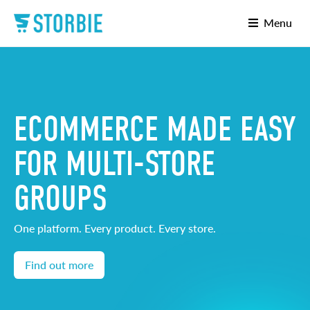
Menu
ECOMMERCE MADE EASY
FOR MULTI-STORE
GROUPS
One platform. Every product. Every store.
Find out more