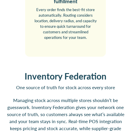
fulfillment
Every order finds the best-fit store
automatically. Routing considers
location, delivery radius, and capacity
to ensure quick turnaround for
customers and streamlined
operations for your team.
Inventory Federation
One source of truth for stock across every store
Managing stock across multiple stores shouldn’t be
guesswork. Inventory Federation gives your network one
source of truth, so customers always see what’s available
and your team stays in sync. Real-time POS integration
keeps pricing and stock accurate, while supplier-grade