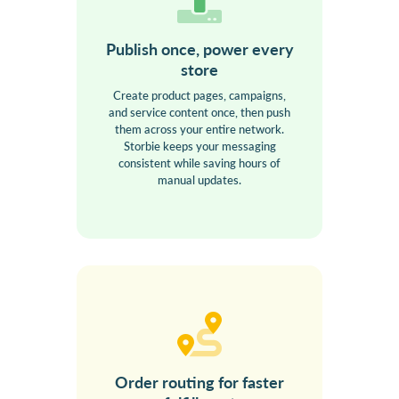
Publish once, power every
store
Create product pages, campaigns,
and service content once, then push
them across your entire network.
Storbie keeps your messaging
consistent while saving hours of
manual updates.
Order routing for faster