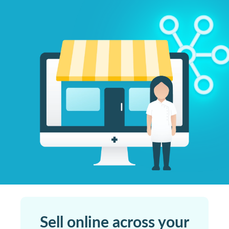
Sell online across your