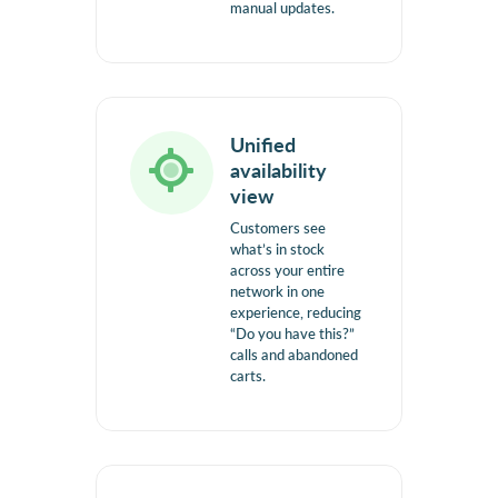
manual updates.
Unified
availability
view
Customers see
what’s in stock
across your entire
network in one
experience, reducing
“Do you have this?”
calls and abandoned
carts.