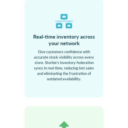
Real-time inventory across
your network
Give customers confidence with
accurate stock visibility across every
store. Storbie’s inventory federation
syncs in real time, reducing lost sales
and eliminating the frustration of
outdated availability.