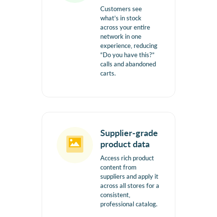
Customers see
what’s in stock
across your entire
network in one
experience, reducing
“Do you have this?”
calls and abandoned
carts.
Supplier-grade
product data
Access rich product
content from
suppliers and apply it
across all stores for a
consistent,
professional catalog.