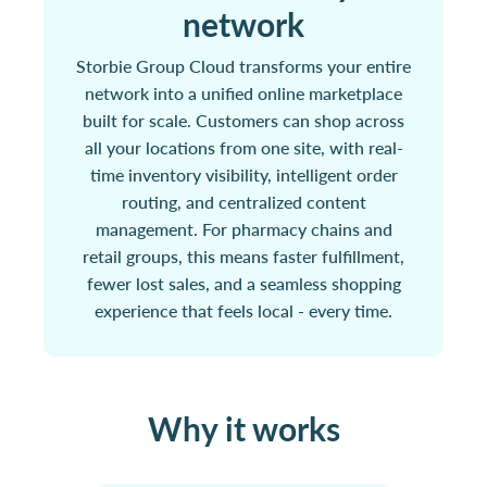
network
Storbie Group Cloud transforms your entire
network into a unified online marketplace
built for scale. Customers can shop across
all your locations from one site, with real-
time inventory visibility, intelligent order
routing, and centralized content
management. For pharmacy chains and
retail groups, this means faster fulfillment,
fewer lost sales, and a seamless shopping
experience that feels local - every time.
Why it works