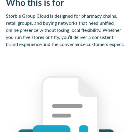
Who this is for
Storbie Group Cloud is designed for pharmacy chains,
retail groups, and buying networks that need unified
online presence without losing local flexibility. Whether
you run five stores or fifty, you’ll deliver a consistent
brand experience and the convenience customers expect.