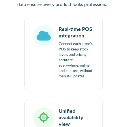
data ensures every product looks professional.
Real-time POS
integration
Connect each store’s
POS to keep stock
levels and pricing
accurate
everywhere, online
and in-store, without
manual updates.
Unified
availability
view