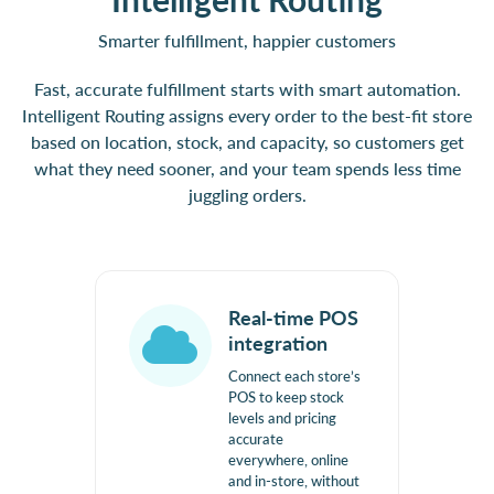
Smarter fulfillment, happier customers
Fast, accurate fulfillment starts with smart automation.
Intelligent Routing assigns every order to the best-fit store
based on location, stock, and capacity, so customers get
what they need sooner, and your team spends less time
juggling orders.
Real-time POS
integration
Connect each store’s
POS to keep stock
levels and pricing
accurate
everywhere, online
and in-store, without