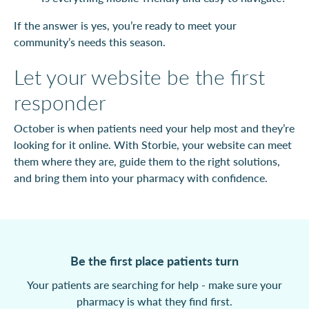
If the answer is yes, you’re ready to meet your
community’s needs this season.
Let your website be the first
responder
October is when patients need your help most and they’re
looking for it online. With Storbie, your website can meet
them where they are, guide them to the right solutions,
and bring them into your pharmacy with confidence.
Be the first place patients turn
Your patients are searching for help - make sure your
pharmacy is what they find first.