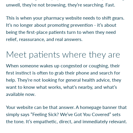
unwell, they’re not browsing, they’re searching. Fast.
This is when your pharmacy website needs to shift gears.
It’s no longer about promoting prevention - it’s about
being the first-place patients turn to when they need
relief, reassurance, and real answers.
Meet patients where they are
When someone wakes up congested or coughing, their
first instinct is often to grab their phone and search for
help. They’re not looking for general health advice, they
want to know what works, what’s nearby, and what’s
available now.
Your website can be that answer. A homepage banner that
simply says “Feeling Sick? We’ve Got You Covered” sets
the tone. It’s empathetic, direct, and immediately relevant.