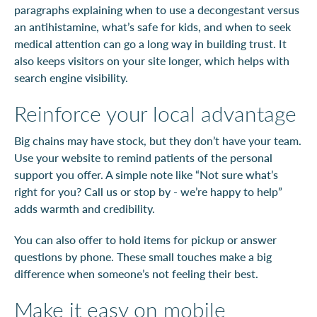
paragraphs explaining when to use a decongestant versus
an antihistamine, what’s safe for kids, and when to seek
medical attention can go a long way in building trust. It
also keeps visitors on your site longer, which helps with
search engine visibility.
Reinforce your local advantage
Big chains may have stock, but they don’t have your team.
Use your website to remind patients of the personal
support you offer. A simple note like “Not sure what’s
right for you? Call us or stop by - we’re happy to help”
adds warmth and credibility.
You can also offer to hold items for pickup or answer
questions by phone. These small touches make a big
difference when someone’s not feeling their best.
Make it easy on mobile