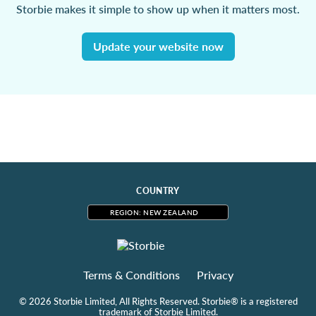
Storbie makes it simple to show up when it matters most.
Update your website now
COUNTRY
REGION: NEW ZEALAND
Terms & Conditions
Privacy
© 2026 Storbie Limited, All Rights Reserved. Storbie® is a registered
trademark of Storbie Limited.