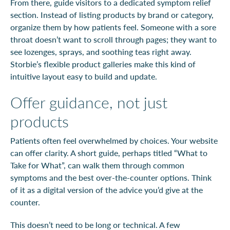
From there, guide visitors to a dedicated symptom relief
section. Instead of listing products by brand or category,
organize them by how patients feel. Someone with a sore
throat doesn’t want to scroll through pages; they want to
see lozenges, sprays, and soothing teas right away.
Storbie’s flexible product galleries make this kind of
intuitive layout easy to build and update.
Offer guidance, not just
products
Patients often feel overwhelmed by choices. Your website
can offer clarity. A short guide, perhaps titled “What to
Take for What”, can walk them through common
symptoms and the best over-the-counter options. Think
of it as a digital version of the advice you’d give at the
counter.
This doesn’t need to be long or technical. A few