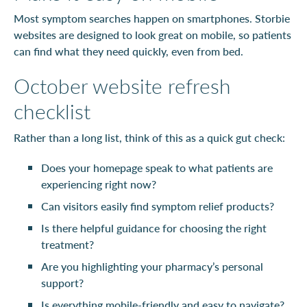
Most symptom searches happen on smartphones. Storbie
websites are designed to look great on mobile, so patients
can find what they need quickly, even from bed.
October website refresh
checklist
Rather than a long list, think of this as a quick gut check:
Does your homepage speak to what patients are
experiencing right now?
Can visitors easily find symptom relief products?
Is there helpful guidance for choosing the right
treatment?
Are you highlighting your pharmacy’s personal
support?
Is everything mobile-friendly and easy to navigate?