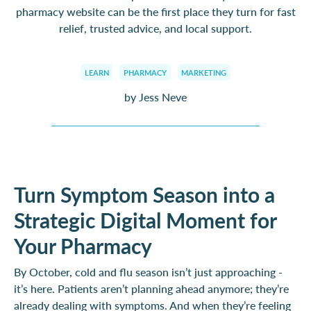
pharmacy website can be the first place they turn for fast
relief, trusted advice, and local support.
LEARN
PHARMACY
MARKETING
by Jess Neve
Turn Symptom Season into a
Strategic Digital Moment for
Your Pharmacy
By October, cold and flu season isn’t just approaching -
it’s here. Patients aren’t planning ahead anymore; they’re
already dealing with symptoms. And when they’re feeling