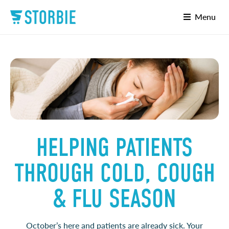
Menu
HELPING PATIENTS
THROUGH COLD, COUGH
& FLU SEASON
October’s here and patients are already sick. Your