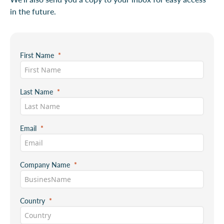
in the future.
First Name
Last Name
Email
Company Name
Country