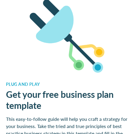
PLUG AND PLAY
Get your free business plan
template
This easy-to-follow guide will help you craft a strategy for
your business. Take the tried and true principles of best
practice business strategy in this template and fill in the