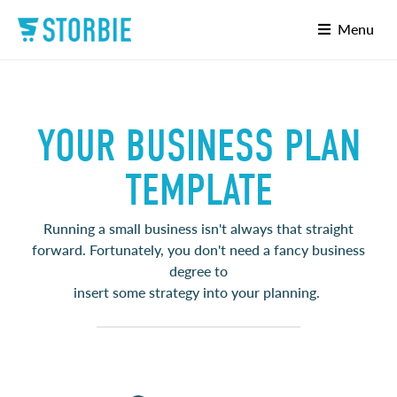
Menu
YOUR BUSINESS PLAN
TEMPLATE
Running a small business isn't always that straight
forward. Fortunately, you don't need a fancy business
degree to
insert some strategy into your planning.