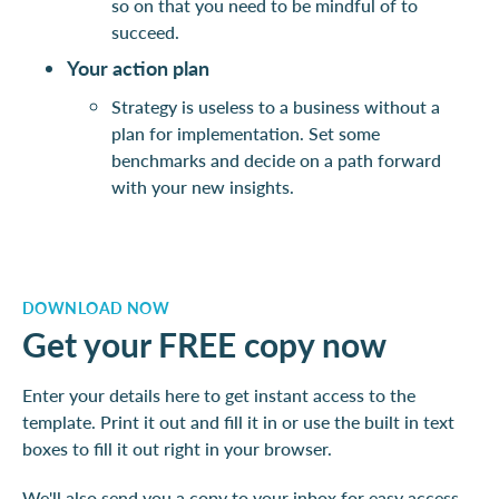
so on that you need to be mindful of to
succeed.
Your action plan
Strategy is useless to a business without a
plan for implementation. Set some
benchmarks and decide on a path forward
with your new insights.
DOWNLOAD NOW
Get your FREE copy now
Enter your details here to get instant access to the
template. Print it out and fill it in or use the built in text
boxes to fill it out right in your browser.
We'll also send you a copy to your inbox for easy access