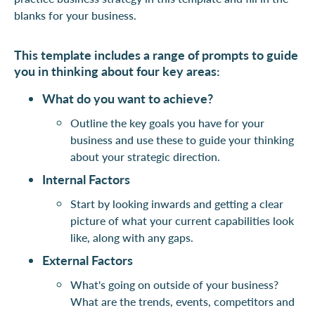
blanks for your business.
This template includes a range of prompts to guide
you in thinking about four key areas:
What do you want to achieve?
Outline the key goals you have for your
business and use these to guide your thinking
about your strategic direction.
Internal Factors
Start by looking inwards and getting a clear
picture of what your current capabilities look
like, along with any gaps.
External Factors
What's going on outside of your business?
What are the trends, events, competitors and