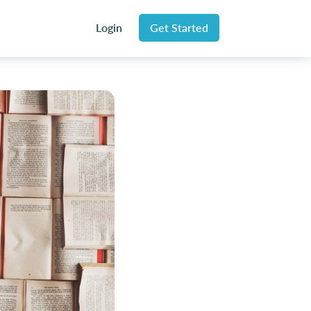
Login
Get Started