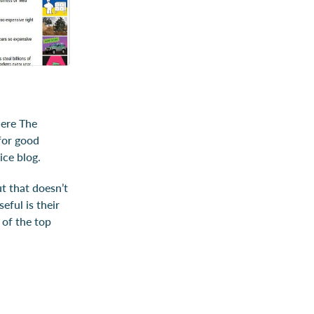
here The
for good
ice blog.
t that doesn’t
eful is their
n of the top