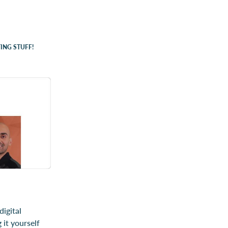
ING STUFF!
igital
 it yourself