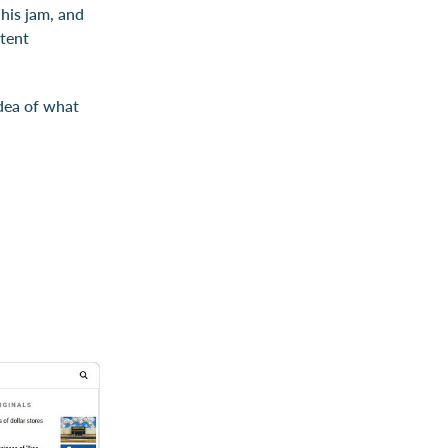
 his jam, and
ntent
idea of what