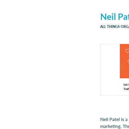
Neil Pa
ALL THINGS ORG
Neil Patel is 
marketing. The