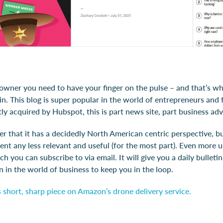
 owner you need to have your finger on the pulse – and that’s w
n. This blog is super popular in the world of entrepreneurs and 
ly acquired by Hubspot, this is part news site, part business adv
er that it has a decidedly North American centric perspective, bu
nt any less relevant and useful (for the most part). Even more us
ch you can subscribe to via email. It will give you a daily bulleti
n in the world of business to keep you in the loop.
 short, sharp piece on Amazon’s drone delivery service.