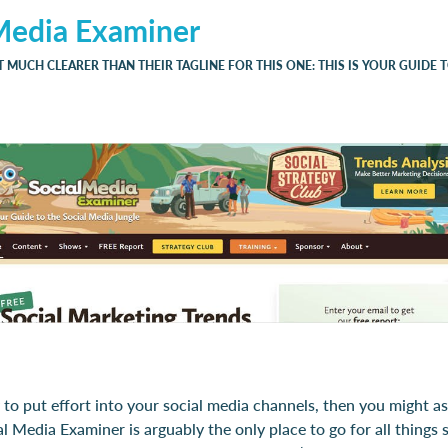
Media Examiner
T MUCH CLEARER THAN THEIR TAGLINE FOR THIS ONE: THIS IS YOUR GUIDE 
g to put effort into your social media channels, then you might as
al Media Examiner is arguably the only place to go for all things 