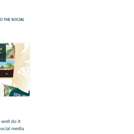
TO THE SOCIAL
 well do it
social media