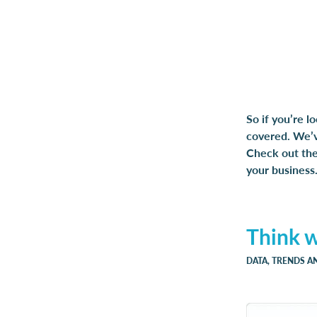
So if you’re l
covered. We’ve
Check out the 
your business
Think 
DATA, TRENDS A