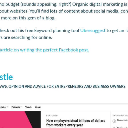
 no budget (sounds appealing, right?) Organic digital marketing is
about websites. You’ll find lots of content about social media, co
 more on this gem of a blog.
check out his free keyword planning tool
Ubersuggest
to get an 
 are searching for online.
article on writing the perfect Facebook post.
stle
NEWS, OPINION AND ADVICE FOR ENTREPRENEURS AND BUSINESS OWNERS