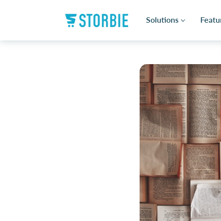
Solutions
Featu