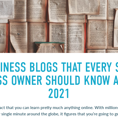
INESS BLOGS THAT EVERY
SS OWNER SHOULD KNOW A
2021
 fact that you can learn pretty much anything online. With million
single minute around the globe, it figures that you’re going to 