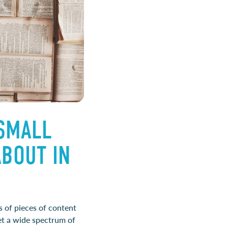
 SMALL
BOUT IN
s of pieces of content
get a wide spectrum of