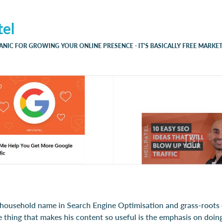
tel
ANIC FOR GROWING YOUR ONLINE PRESENCE - IT'S BASICALLY FREE MARKET
a household name in Search Engine Optimisation and grass-roots d
 thing that makes his content so useful is the emphasis on doing