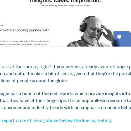
start at the source, right? If you weren’t already aware, Google
h and data. It makes a bit of sense, given that they’re the portal
illions of people around the globe.
oogle
has a bunch of themed reports which provide insights int
that they have at their fingertips. It’s an unparalleled resource f
 consumer and industry trends with an emphasis on online beha
 report on re-thinking above/below the line marketing.