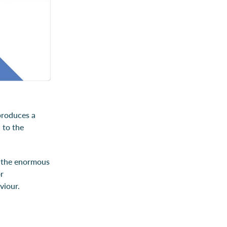
 produces a
 to the
o the enormous
or
viour.