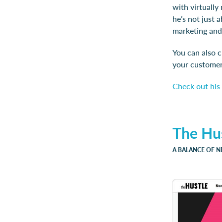
with virtually
he’s not just 
marketing and
You can also 
your customers
Check out his 
The Hu
A BALANCE OF 