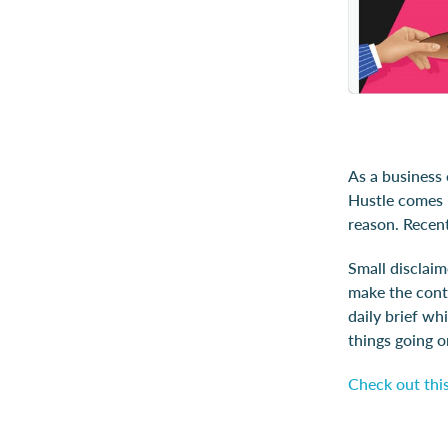
As a business
Hustle comes i
reason. Recent
Small disclaim
make the conte
daily brief whi
things going o
Check out this