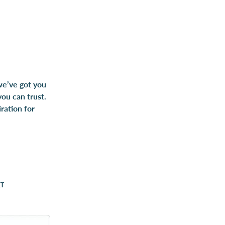
 we’ve got you
you can trust.
ration for
ET