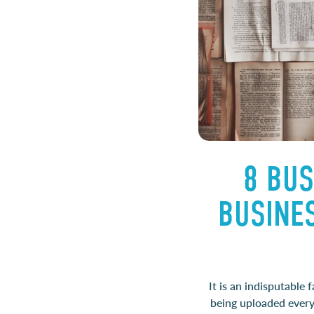
8 BUS
BUSINE
It is an indisputable
being uploaded every 