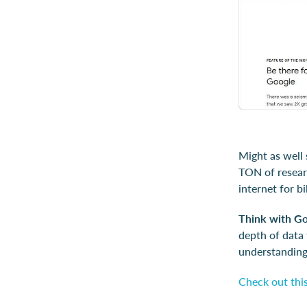
Might as well 
TON of researc
internet for b
Think with G
depth of data 
understanding
Check out this