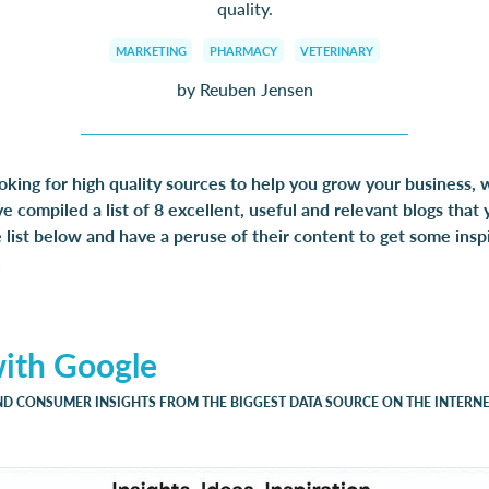
quality.
MARKETING
PHARMACY
VETERINARY
by Reuben Jensen
ooking for high quality sources to help you grow your business,
 compiled a list of 8 excellent, useful and relevant blogs that 
list below and have a peruse of their content to get some inspi
.
with Google
ND CONSUMER INSIGHTS FROM THE BIGGEST DATA SOURCE ON THE INTERN