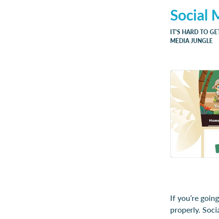
Social 
IT'S HARD TO GE
MEDIA JUNGLE
If you’re goin
properly. Soci