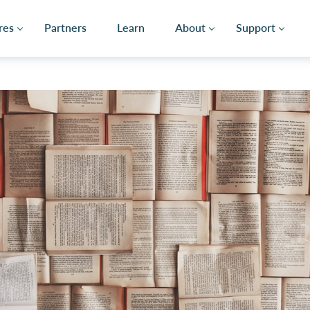
res
Partners
Learn
About
Support