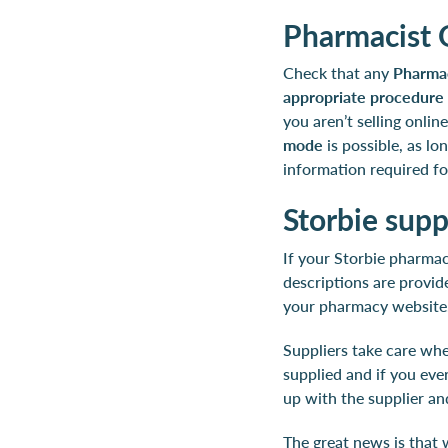
Pharmacist 
Check that any
Pharmac
appropriate procedure 
you aren’t selling onli
mode
is possible, as l
information required f
Storbie sup
If your Storbie pharmac
descriptions are provid
your pharmacy website
Suppliers take care whe
supplied and if you ever
up with the supplier a
The great news is that