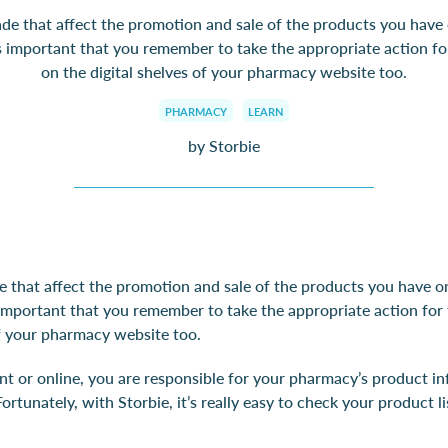
 that affect the promotion and sale of the products you have 
’s important that you remember to take the appropriate action f
on the digital shelves of your pharmacy website too.
PHARMACY
LEARN
by Storbie
that affect the promotion and sale of the products you have on
 important that you remember to take the appropriate action fo
of your pharmacy website too.
int or online, you are responsible for your pharmacy’s product i
Fortunately, with Storbie, it’s really easy to check your product li