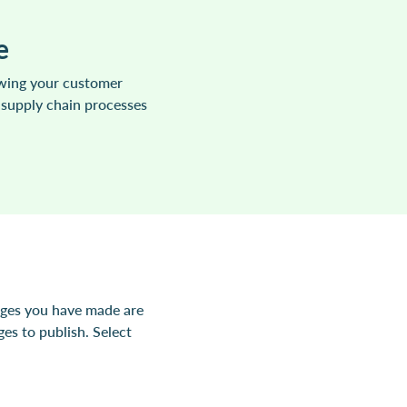
e
owing your customer
 supply chain processes
nges you have made are
es to publish. Select