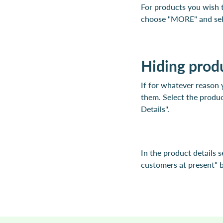
For products you wish t
choose "MORE" and sele
Hiding prod
If for whatever reason 
them. Select the produc
Details".
In the product details s
customers at present" be