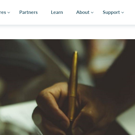
res
Partners
Learn
About
Support