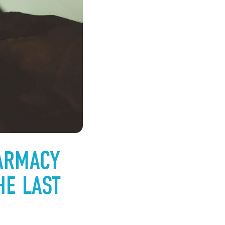
ARMACY
HE LAST