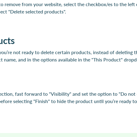
o remove from your website, select the checkbox/es to the left
ct "Delete selected products".
ucts
you’re not ready to delete certain products, instead of deleting 
t name, and in the options available in the "This Product" drop
ection, fast forward to "Visibility" and set the option to "Do not
fore selecting "Finish" to hide the product until you’re ready to 