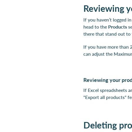
Reviewing yo
If you haven’t logged in
head to the
Products
se
there that stand out to
If you have more than 2
can adjust the Maximum
Reviewing your produ
If Excel spreadsheets a
"Export all products" fe
Deleting pr