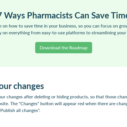
7 Ways Pharmacists Can Save Tim
 on how to save time in your business, so you can focus on gr
vy on everything from easy-to-use platforms to streamlining your
Download the Roadmap
your changes
ur changes after deleting or hiding products, so that those cha
site. The "Changes" button will appear red when there are chang
ublish all changes".