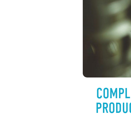
COMPL
PRODUC