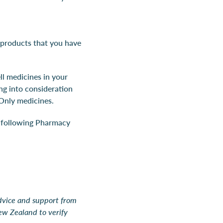
 products that you have
ll medicines in your
ng into consideration
Only medicines.
e following Pharmacy
advice and support from
ew Zealand to verify