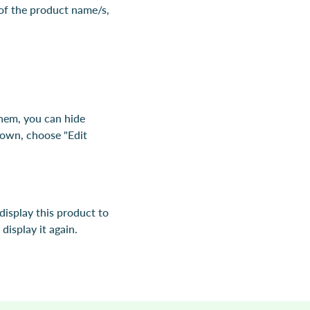
 of the product name/s,
them, you can hide
down, choose "Edit
 display this product to
display it again.