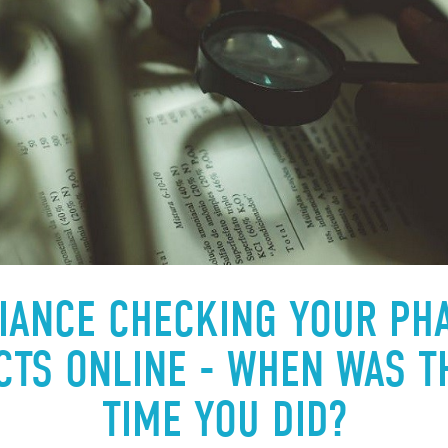
IANCE CHECKING YOUR PH
TS ONLINE - WHEN WAS T
TIME YOU DID?