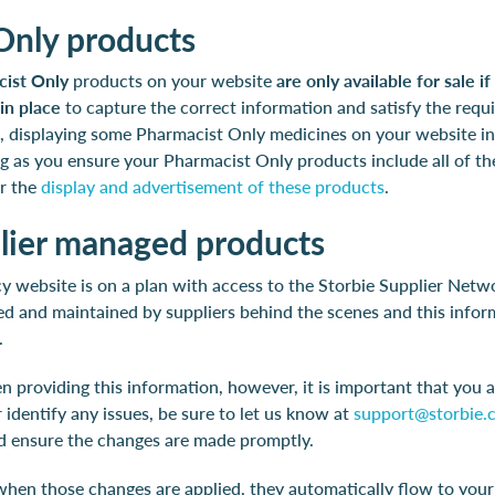
Only products
ist Only
products on your website
are only available for sale i
in place
to capture the correct information and satisfy the requi
ne, displaying some Pharmacist Only medicines on your website i
ong as you ensure your Pharmacist Only products include all of t
or the
display and advertisement of these products
.
plier managed products
y website is on a plan with access to the Storbie Supplier Netw
ed and maintained by suppliers behind the scenes and this infor
.
n providing this information, however, it is important that you a
 identify any issues, be sure to let us know at
support@storbie.
nd ensure the changes are made promptly.
 when those changes are applied, they automatically flow to you