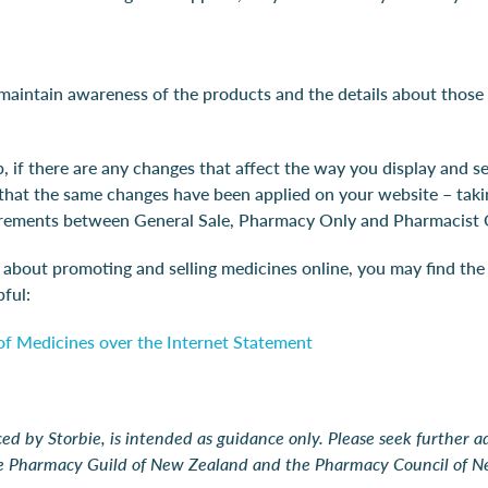
 maintain awareness of the products and the details about those
, if there are any changes that affect the way you display and se
 that the same changes have been applied on your website – taki
uirements between General Sale, Pharmacy Only and Pharmacist 
n about promoting and selling medicines online, you may find th
ful:
f Medicines over the Internet Statement
ed by Storbie, is intended as guidance only. Please seek further 
he Pharmacy Guild of New Zealand and the Pharmacy Council of N