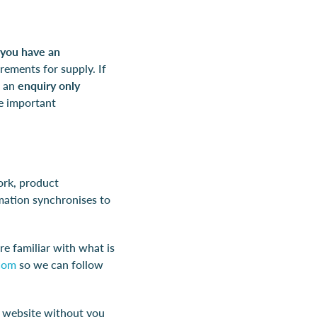
f you have an
rements for supply. If
n an
enquiry only
he important
ork, product
mation synchronises to
re familiar with what is
com
so we can follow
r website without you