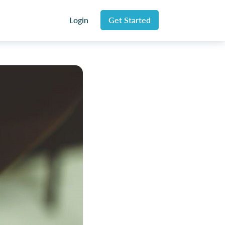
Login
Get Started