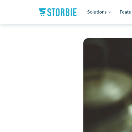
Solutions
Featu