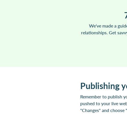
We've made a guide
relationships. Get sav
Publishing 
Remember to publish yo
pushed to your live web
"Changes" and choose "P