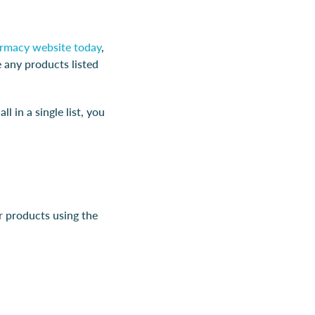
harmacy website today
,
e any products listed
 in a single list, you
r products using the