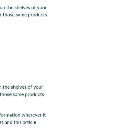
on the shelves of your
or those same products
 the shelves of your
r those same products
nformation wherever it
st and this article