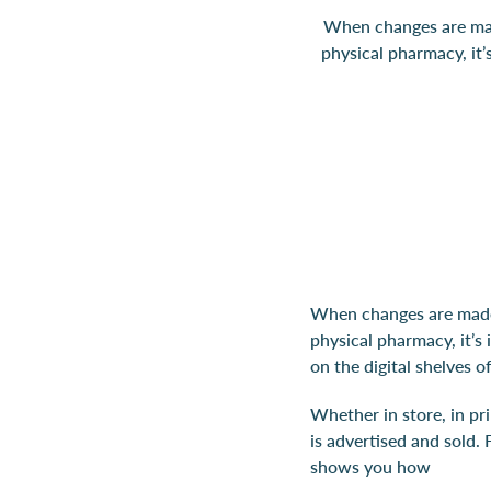
When changes are made
physical pharmacy, it
When changes are made 
physical pharmacy, it’s
on the digital shelves 
Whether in store, in pr
is advertised and sold. 
shows you how