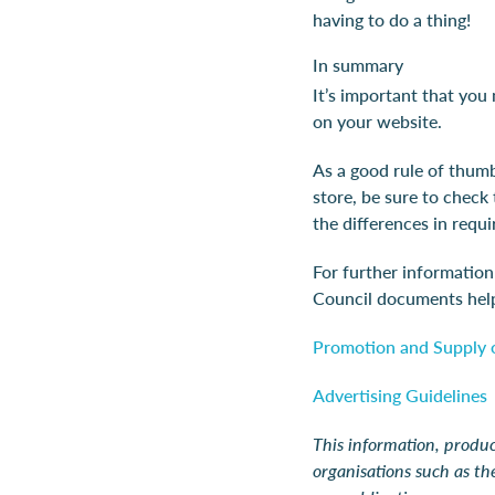
having to do a thing!
In summary
It’s important that you
on your website.
As a good rule of thumb
store, be sure to check
the differences in req
For further informatio
Council documents help
Promotion and Supply o
Advertising Guidelines
This information, produc
organisations such as t