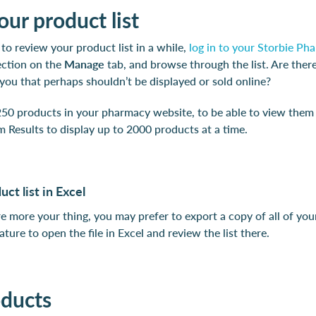
ur product list
 to review your product list in a while,
log in to your Storbie P
ction on the
Manage
tab, and browse through the list. Are ther
 you that perhaps shouldn’t be displayed or sold online?
50 products in your pharmacy website, to be able to view them all
 Results to display up to 2000 products at a time.
ct list in Excel
re more your thing, you may prefer to export a copy of all of you
ature to open the file in Excel and review the list there.
oducts