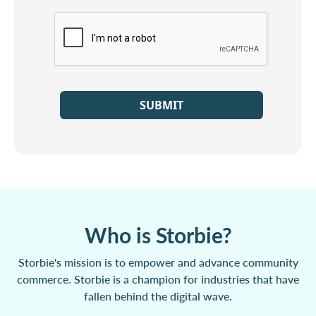
SUBMIT
Who is Storbie?
Storbie's mission is to empower and advance community
commerce. Storbie is a champion for industries that have
fallen behind the digital wave.