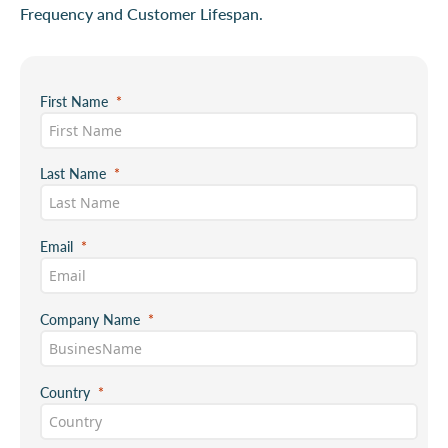
Frequency and Customer Lifespan.
First Name
Last Name
Email
Company Name
Country