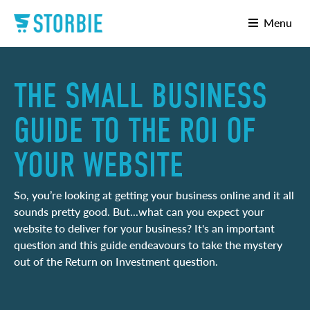
Menu
THE SMALL BUSINESS
GUIDE TO THE ROI OF
YOUR WEBSITE
So, you’re looking at getting your business online and it all
sounds pretty good. But...what can you expect your
website to deliver for your business? It's an important
question and this guide endeavours to take the mystery
out of the Return on Investment question.