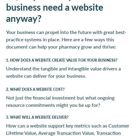
business need a website
anyway?
Your business can propel into the future with great best-
practice systems in place. Here are a few ways this
document can help your pharmacy grow and thrive:
1. HOW DOES A WEBSITE CREATE VALUE FOR YOUR BUSINESS?
Understand the tangible and intangible value drivers a
website can deliver for your business.
2. WHAT DOES A WEBSITE COST?
Not just the financial investment but what ongoing
resource commitments might you be up for?
3. WHAT WILL A WEBSITE DELIVER?
How can a website support key metrics such as Customer
Lifetime Value, Average Transaction Value, Transaction