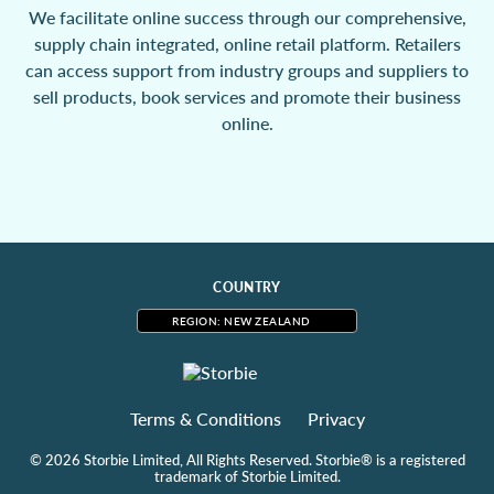
We facilitate online success through our comprehensive,
supply chain integrated, online retail platform. Retailers
can access support from industry groups and suppliers to
sell products, book services and promote their business
online.
COUNTRY
REGION: NEW ZEALAND
Terms & Conditions
Privacy
© 2026 Storbie Limited, All Rights Reserved. Storbie® is a registered
trademark of Storbie Limited.