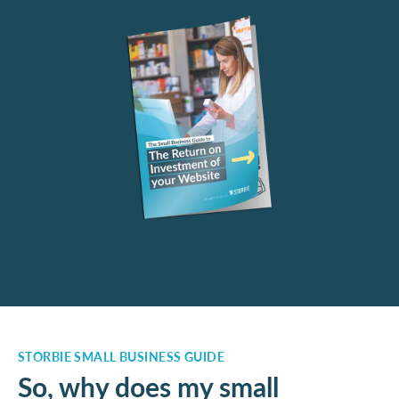
STORBIE SMALL BUSINESS GUIDE
So, why does my small