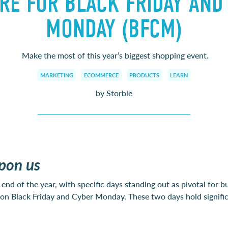
RE FOR BLACK FRIDAY AND
MONDAY (BFCM)
Make the most of this year’s biggest shopping event.
MARKETING
ECOMMERCE
PRODUCTS
LEARN
by Storbie
pon us
end of the year, with specific days standing out as pivotal for bu
on on Black Friday and Cyber Monday. These two days hold signifi