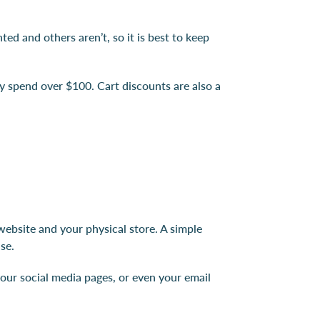
d and others aren’t, so it is best to keep
y spend over $100. Cart discounts are also a
ebsite and your physical store. A simple
se.
our social media pages, or even your email