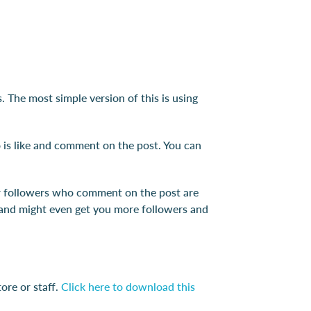
 The most simple version of this is using
 is like and comment on the post. You can
our followers who comment on the post are
s and might even get you more followers and
ore or staff.
Click here to download this