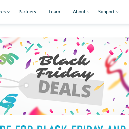
res
Partners
Learn
About
Support