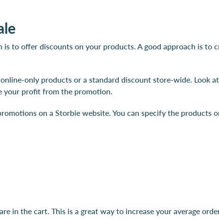
ale
n is to offer discounts on your products. A good approach is to
nline-only products or a standard discount store-wide. Look a
 your profit from the promotion.
romotions on a Storbie website. You can specify the products on 
e in the cart. This is a great way to increase your average ord