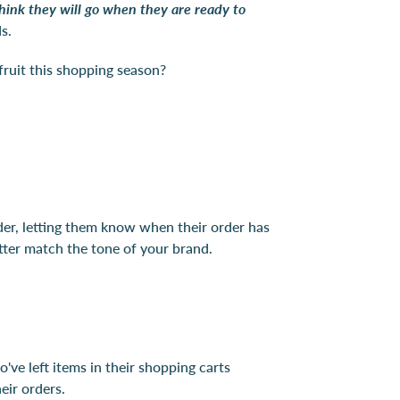
hink they will go when they are ready to
eds.
 fruit this shopping season?
rder, letting them know when their order has
etter match the tone of your brand.
've left items in their shopping carts
eir orders.