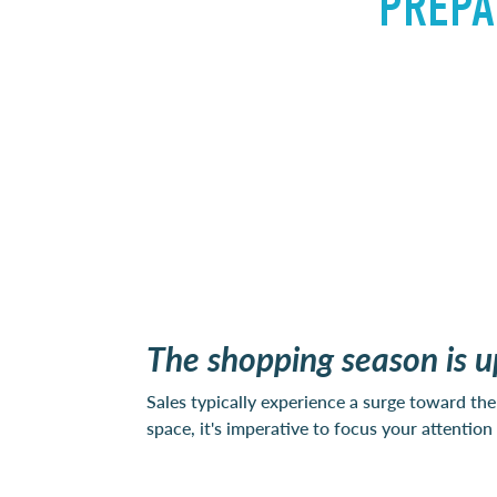
PREPA
The shopping season is u
Sales typically experience a surge toward the 
space, it's imperative to focus your attenti