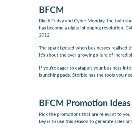
BFCM
Black Friday and Cyber Monday, the twin shop
has become a digital shopping revolution. Cy
2012.
The spark ignited when businesses realised th
It's about the ever-growing allure of incredi
If you're eager to catapult your business in
launching pads. Storbie has the tools you ne
BFCM Promotion Ideas
Pick the promotions that are relevant to you
key is to use this season to generate sales 