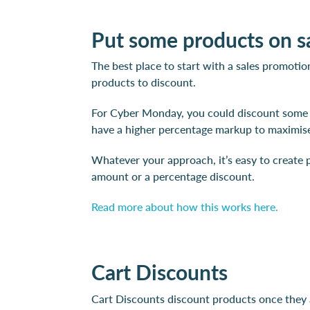
Put some products on s
The best place to start with a sales promotio
products to discount.
For Cyber Monday, you could discount some o
have a higher percentage markup to maximise
Whatever your approach, it’s easy to create p
amount or a percentage discount.
Read more about how this works here.
Cart Discounts
Cart Discounts discount products once they ar