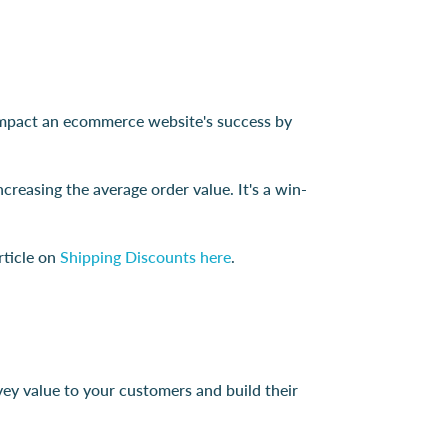
ly impact an ecommerce website's success by
creasing the average order value. It's a win-
rticle on
Shipping Discounts here
.
vey value to your customers and build their