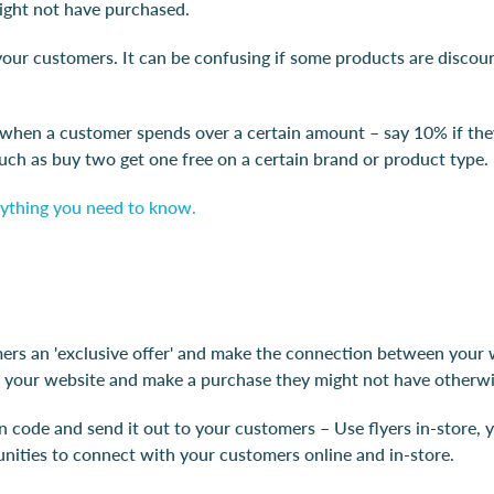
might not have purchased.
ur customers. It can be confusing if some products are discounte
 when a customer spends over a certain amount – say 10% if the
such as buy two get one free on a certain brand or product type.
erything you need to know.
rs an 'exclusive offer' and make the connection between your w
your website and make a purchase they might not have otherwi
code and send it out to your customers – Use flyers in-store, y
tunities to connect with your customers online and in-store.