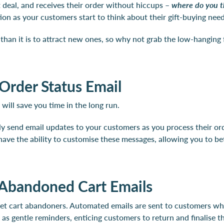
t deal, and receives their order without hiccups –
where do you t
tion as your customers start to think about their gift-buying ne
s than it is to attract new ones, so why not grab the low-hanging
Order Status Email
will save you time in the long run.
lly send email updates to your customers as you process their o
o have the ability to customise these messages, allowing you to b
 Abandoned Cart Emails
rget cart abandoners. Automated emails are sent to customers who
s gentle reminders, enticing customers to return and finalise th