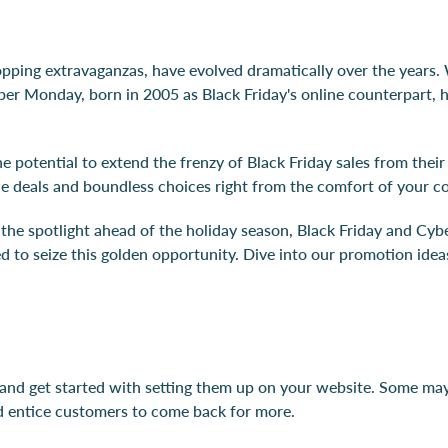
ping extravaganzas, have evolved dramatically over the years. 
ber Monday, born in 2005 as Black Friday's online counterpart, 
e potential to extend the frenzy of Black Friday sales from their
ble deals and boundless choices right from the comfort of your c
to the spotlight ahead of the holiday season, Black Friday and C
ed to seize this golden opportunity. Dive into our promotion id
 and get started with setting them up on your website. Some may 
and entice customers to come back for more.