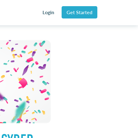
Login
Get Started