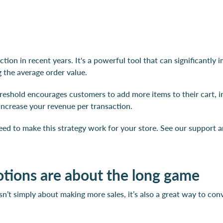
action in recent years. It's a powerful tool that can significant
 the average order value.
hreshold encourages customers to add more items to their cart, in
increase your revenue per transaction.
eed to make this strategy work for your store. See our support a
ions are about the long game
sn’t simply about making more sales, it’s also a great way to con