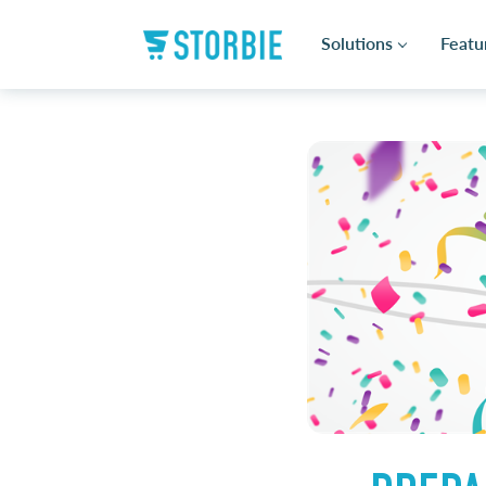
Solutions
Featu