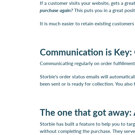
If a customer visits your website, gets a grea
purchase again?
This puts you in a great posi
It is much easier to retain existing customer
Communication is Key: 
Communicating regularly on order fulfillment 
Storbie's order status emails will automatica
been sent or is ready for collection. You als
The one that got away:
Storbie has built a feature to help you to ta
without completing the purchase. They serve a