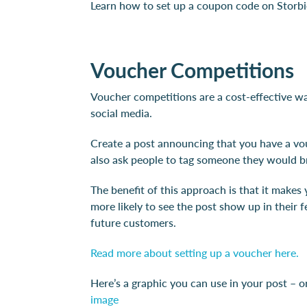
Learn how to set up a coupon code on Storb
Voucher Competitions
Voucher competitions are a cost-effective wa
social media.
Create a post announcing that you have a vou
also ask people to tag someone they would b
The benefit of this approach is that it make
more likely to see the post show up in their 
future customers.
Read more about setting up a voucher here.
Here’s a graphic you can use in your post – or
image