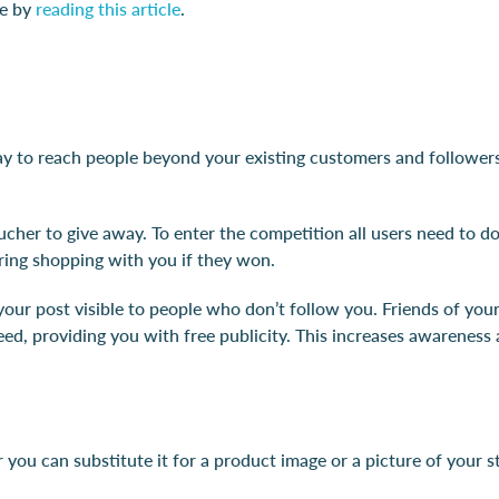
ie by
reading this article
.
y to reach people beyond your existing customers and followers.
cher to give away. To enter the competition all users need to do
ring shopping with you if they won.
s your post visible to people who don’t follow you. Friends of y
feed, providing you with free publicity. This increases awarenes
 you can substitute it for a product image or a picture of your st