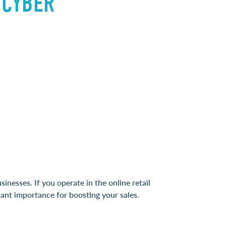
 CYBER
sinesses. If you operate in the online retail
cant importance for boosting your sales.