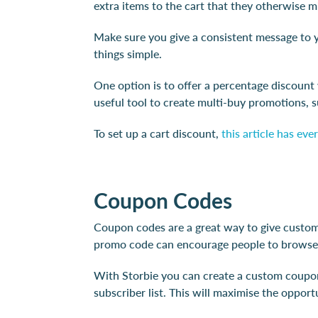
extra items to the cart that they otherwise 
Make sure you give a consistent message to yo
things simple.
One option is to offer a percentage discount
useful tool to create multi-buy promotions, 
To set up a cart discount,
this article has ev
Coupon Codes
Coupon codes are a great way to give custome
promo code can encourage people to browse 
With Storbie you can create a custom coupon 
subscriber list. This will maximise the oppor