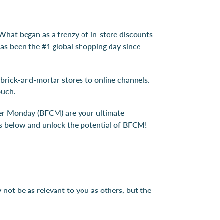
What began as a frenzy of in-store discounts
has been the #1 global shopping day since
 brick-and-mortar stores to online channels.
ouch.
yber Monday (BFCM) are your ultimate
eas below and unlock the potential of BFCM!
not be as relevant to you as others, but the