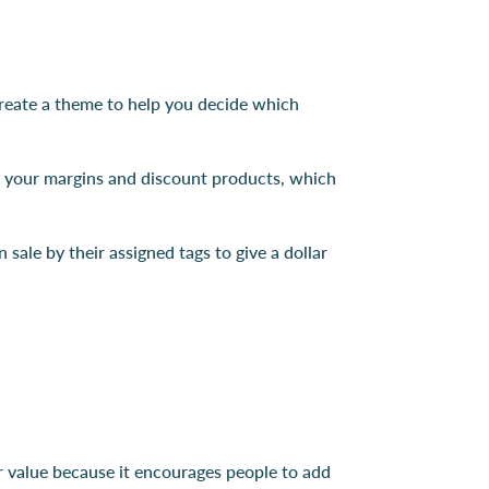
 create a theme to help you decide which
t your margins and discount products, which
sale by their assigned tags to give a dollar
er value because it encourages people to add