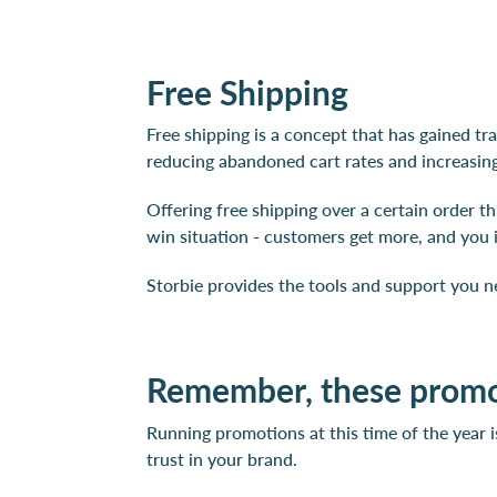
Free Shipping
Free shipping is a concept that has gained tr
reducing abandoned cart rates and increasing
Offering free shipping over a certain order t
win situation - customers get more, and you 
Storbie provides the tools and support you n
Remember, these promot
Running promotions at this time of the year i
trust in your brand.