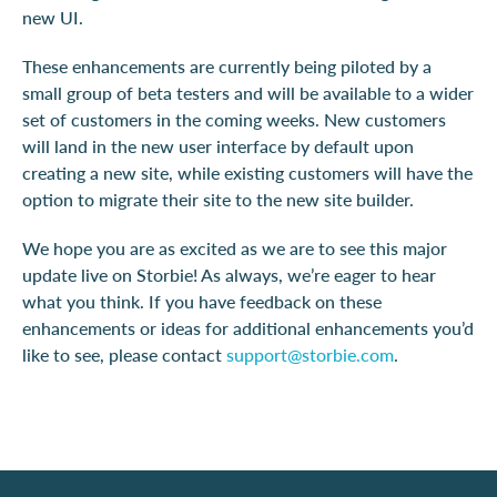
new UI.
These enhancements are currently being piloted by a
small group of beta testers and will be available to a wider
set of customers in the coming weeks. New customers
will land in the new user interface by default upon
creating a new site, while existing customers will have the
option to migrate their site to the new site builder.
We hope you are as excited as we are to see this major
update live on Storbie! As always, we’re eager to hear
what you think. If you have feedback on these
enhancements or ideas for additional enhancements you’d
like to see, please contact
support@storbie.com
.