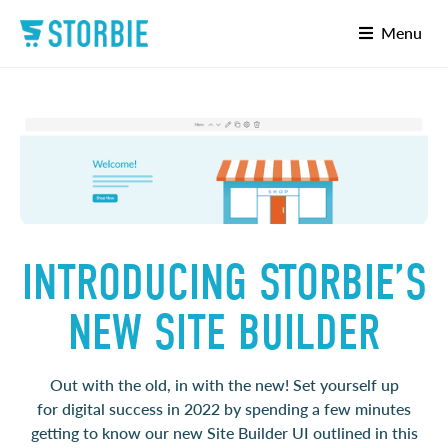
Menu
INTRODUCING STORBIE’S
NEW SITE BUILDER
Out with the old, in with the new! Set yourself up
for
digital success in 2022 by spending a few minutes
getting to know our new Site Builder UI
outlined in this