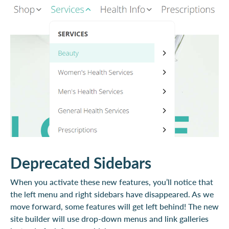
Deprecated Sidebars
When you activate these new features, you’ll notice that
the left menu and right sidebars have disappeared. As we
move forward, some features will get left behind! The new
site builder will use drop-down menus and link galleries