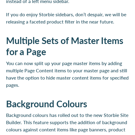
instead of a left menu sidebar.
If you do enjoy Storbie sidebars, don’t despair, we will be
releasing a faceted product filter in the near future.
Multiple Sets of Master Items
for a Page
You can now split up your page master items by adding
multiple Page Content items to your master page and still
have the option to hide master content items for specified
pages.
Background Colours
Background colours has rolled out to the new Storbie Site
Builder. This feature supports the addition of background
colours against content items like page banners, product