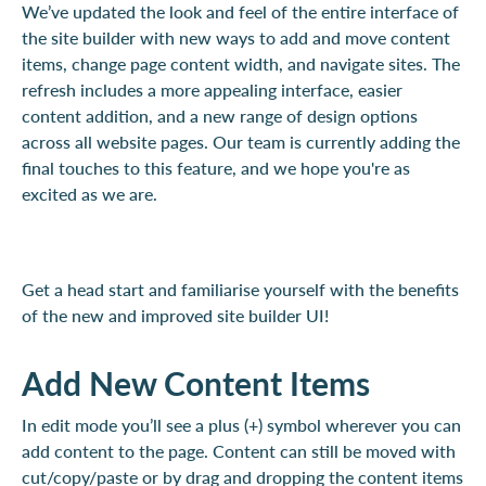
We’ve updated the look and feel of the entire interface of
the site builder with new ways to add and move content
items, change page content width, and navigate sites. The
refresh includes a more appealing interface, easier
content addition, and a new range of design options
across all website pages. Our team is currently adding the
final touches to this feature, and we hope you're as
excited as we are.
Get a head start and familiarise yourself with the benefits
of the new and improved site builder UI!
Add New Content Items
In edit mode you’ll see a plus (+) symbol wherever you can
add content to the page. Content can still be moved with
cut/copy/paste or by drag and dropping the content items