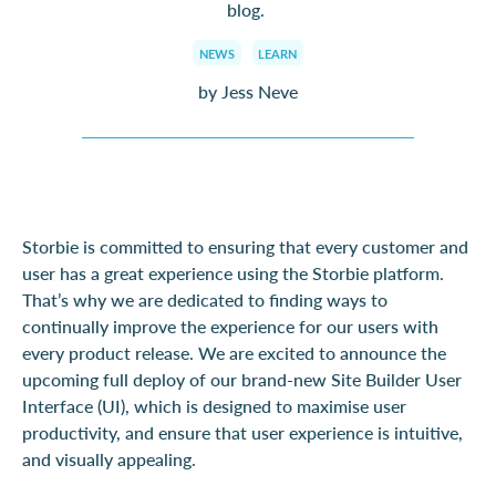
blog
.
NEWS
LEARN
by Jess Neve
Storbie is committed to ensuring that every customer and
user has a great experience using the Storbie platform.
That’s why we are dedicated to finding ways to
continually improve the experience for our users with
every product release. We are excited to announce the
upcoming full deploy of our brand-new Site Builder User
Interface (UI), which is designed to maximise user
productivity, and ensure that user experience is intuitive,
and visually appealing.