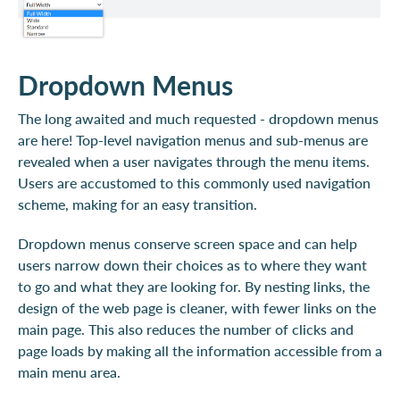
Dropdown Menus
The long awaited and much requested - dropdown menus
are here! Top-level navigation menus and sub-menus are
revealed when a user navigates through the menu items.
Users are accustomed to this commonly used navigation
scheme, making for an easy transition.
Dropdown menus conserve screen space and can help
users narrow down their choices as to where they want
to go and what they are looking for. By nesting links, the
design of the web page is cleaner, with fewer links on the
main page. This also reduces the number of clicks and
page loads by making all the information accessible from a
main menu area.