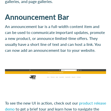
galleries, and page galleries.
Announcement Bar
An announcement bar is a full-width content item and
can be used to communicate important updates, promote
a new product, or announce limited-time offers. They
usually have a short line of text and can host a link. You
can now add an announcement bar to your website.
To see the new UI in action, check out our
product release
demo
to get a brief tour and learn how to navigate the