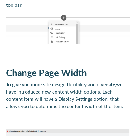
toolbar.
Change Page Width
To give you more site design flexibility and diversity,we
have introduced new content width options. Each
content item will have a Display Settings option, that
allows you to determine the content width of the item.