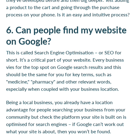
a product to the cart and going through the purchase
process on your phone. Is it an easy and intuitive process?
6. Can people find my website
on Google?
This is called Search Engine Optimisation – or SEO for
short. It’s a critical part of your website. Every business
vies for the top spot on Google search results and this
should be the same for you for key terms, such as
"medicine," "pharmacy" and other relevant words,
especially when coupled with your business location.
Being a local business, you already have a location
advantage for people searching your business from your
community but check the platform your site is built on is
optimised for search engines – if Google can’t work out
what your site is about, then you won’t be found.