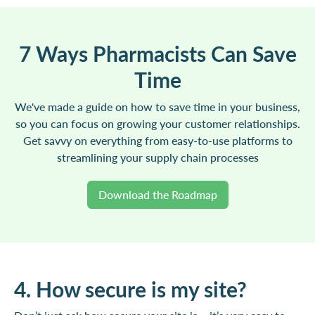
7 Ways Pharmacists Can Save
Time
We've made a guide on how to save time in your business,
so you can focus on growing your customer relationships.
Get savvy on everything from easy-to-use platforms to
streamlining your supply chain processes
Download the Roadmap
4. How secure is my site?