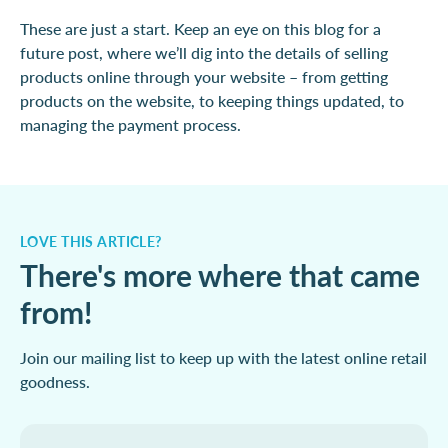
These are just a start. Keep an eye on this blog for a
future post, where we’ll dig into the details of selling
products online through your website – from getting
products on the website, to keeping things updated, to
managing the payment process.
LOVE THIS ARTICLE?
There's more where that came
from!
Join our mailing list to keep up with the latest online retail
goodness.