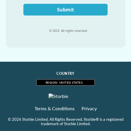
Submit
© 2023. All rights reserved.
COUNTRY
REGION: UNITED STATES
Terms & Conditions
Privacy
© 2026 Storbie Limited, All Rights Reserved. Storbie® is a registered
trademark of Storbie Limited.