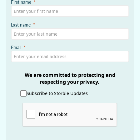
First name
Last name
Email
We are committed to protecting and
respecting your privacy.
Subscribe to Storbie Updates