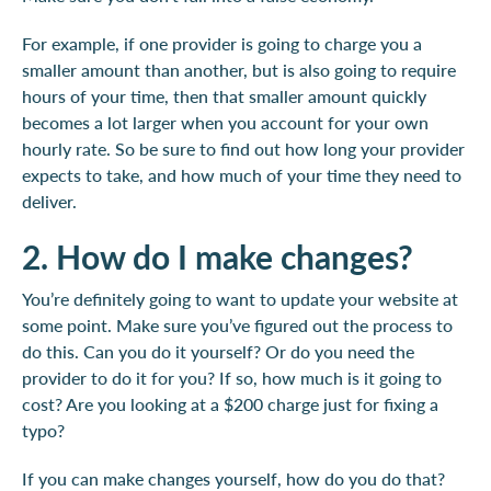
For example, if one provider is going to charge you a
smaller amount than another, but is also going to require
hours of your time, then that smaller amount quickly
becomes a lot larger when you account for your own
hourly rate. So be sure to find out how long your provider
expects to take, and how much of your time they need to
deliver.
2. How do I make changes?
You’re definitely going to want to update your website at
some point. Make sure you’ve figured out the process to
do this. Can you do it yourself? Or do you need the
provider to do it for you? If so, how much is it going to
cost? Are you looking at a $200 charge just for fixing a
typo?
If you can make changes yourself, how do you do that?