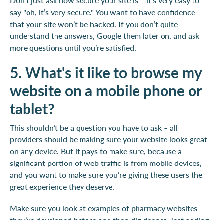
Don’t just ask how secure your site is – it’s very easy to
say "oh, it’s very secure." You want to have confidence
that your site won’t be hacked. If you don’t quite
understand the answers, Google them later on, and ask
more questions until you’re satisfied.
5. What's it like to browse my
website on a mobile phone or
tablet?
This shouldn’t be a question you have to ask – all
providers should be making sure your website looks great
on any device. But it pays to make sure, because a
significant portion of web traffic is from mobile devices,
and you want to make sure you’re giving these users the
great experience they deserve.
Make sure you look at examples of pharmacy websites
they’ve developed before and then dig deeper. Test adding