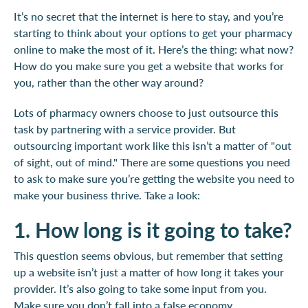
It’s no secret that the internet is here to stay, and you’re
starting to think about your options to get your pharmacy
online to make the most of it. Here’s the thing: what now?
How do you make sure you get a website that works for
you, rather than the other way around?
Lots of pharmacy owners choose to just outsource this
task by partnering with a service provider. But
outsourcing important work like this isn’t a matter of "out
of sight, out of mind." There are some questions you need
to ask to make sure you’re getting the website you need to
make your business thrive. Take a look:
1. How long is it going to take?
This question seems obvious, but remember that setting
up a website isn’t just a matter of how long it takes your
provider. It’s also going to take some input from you.
Make sure you don’t fall into a false economy.