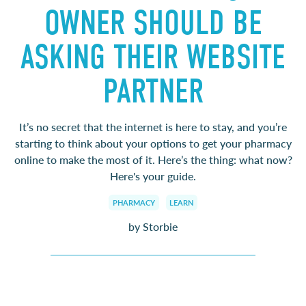
OWNER SHOULD BE
ASKING THEIR WEBSITE
PARTNER
It’s no secret that the internet is here to stay, and you’re
starting to think about your options to get your pharmacy
online to make the most of it. Here’s the thing: what now?
Here's your guide.
PHARMACY
LEARN
by Storbie