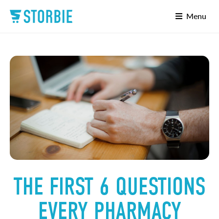
Menu
THE FIRST 6 QUESTIONS
EVERY PHARMACY