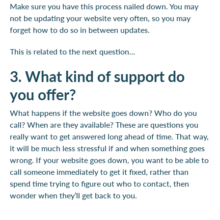
Make sure you have this process nailed down. You may
not be updating your website very often, so you may
forget how to do so in between updates.
This is related to the next question…
3. What kind of support do
you offer?
What happens if the website goes down? Who do you
call? When are they available? These are questions you
really want to get answered long ahead of time. That way,
it will be much less stressful if and when something goes
wrong. If your website goes down, you want to be able to
call someone immediately to get it fixed, rather than
spend time trying to figure out who to contact, then
wonder when they’ll get back to you.