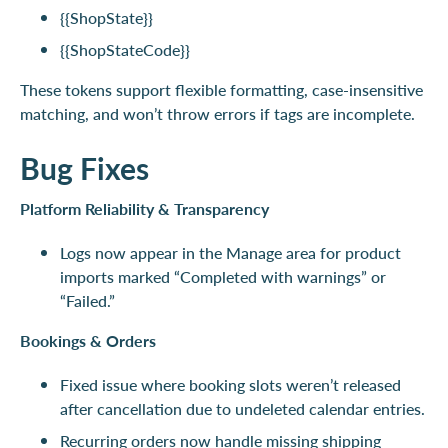
{{ShopState}}
{{ShopStateCode}}
These tokens support flexible formatting, case-insensitive
matching, and won’t throw errors if tags are incomplete.
Bug Fixes
Platform Reliability & Transparency
Logs now appear in the Manage area for product
imports marked “Completed with warnings” or
“Failed.”
Bookings & Orders
Fixed issue where booking slots weren’t released
after cancellation due to undeleted calendar entries.
Recurring orders now handle missing shipping