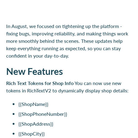
In August, we focused on tightening up the platform -
fixing bugs, improving reliability, and making things work
more smoothly behind the scenes. These updates help
keep everything running as expected, so you can stay
confident in your day-to-day.
New Features
Rich Text Tokens for Shop Info
You can now use new
tokens in RichTextV2 to dynamically display shop details:
{{ShopName}}
{{ShopPhoneNumber}}
{{ShopAddress}}
{{ShopCity}}