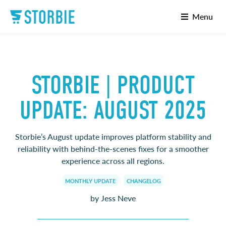
Menu
STORBIE | PRODUCT
UPDATE: AUGUST 2025
Storbie’s August update improves platform stability and
reliability with behind-the-scenes fixes for a smoother
experience across all regions.
MONTHLY UPDATE
CHANGELOG
by Jess Neve