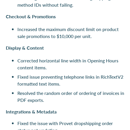
method IDs without failing.
Checkout & Promotions
Increased the maximum discount limit on product
sale promotions to $10,000 per unit.
Display & Content
Corrected horizontal line width in Opening Hours
content items.
Fixed issue preventing telephone links in RichTextV2
formatted text items.
Resolved the random order of ordering of invoices in
PDF exports.
Integrations & Metadata
Fixed the issue with Provet dropshipping order