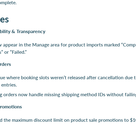
complete.
xes
bility & Transparency
w appear in the Manage area for product imports marked “Comp
” or “Failed.”
rders
sue where booking slots weren’t released after cancellation due 
 entries.
g orders now handle missing shipping method IDs without failin
romotions
d the maximum discount limit on product sale promotions to $1