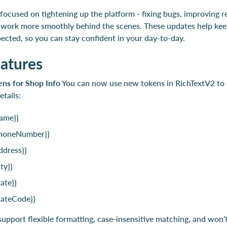
focused on tightening up the platform - fixing bugs, improving rel
 work more smoothly behind the scenes. These updates help kee
ected, so you can stay confident in your day-to-day.
atures
ens for Shop Info
You can now use new tokens in RichTextV2 to 
etails:
ame}}
honeNumber}}
ddress}}
ty}}
ate}}
tateCode}}
upport flexible formatting, case-insensitive matching, and won’