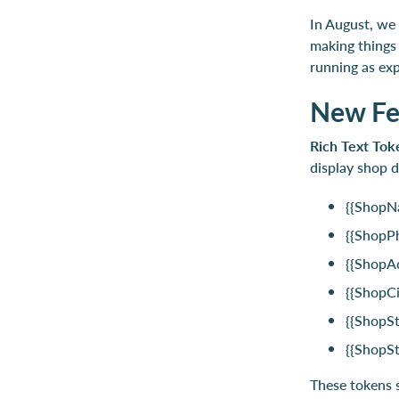
In August, we 
making things
running as exp
New Fe
Rich Text Tok
display shop d
{{ShopN
{{ShopP
{{ShopA
{{ShopCi
{{ShopSt
{{ShopS
These tokens s