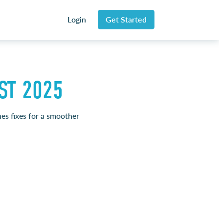
Login
Get Started
ST 2025
nes fixes for a smoother