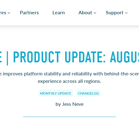
res
Partners
Learn
About
Support
E | PRODUCT UPDATE: AUGU
 improves platform stability and reliability with behind-the-sce
experience across all regions.
MONTHLY UPDATE
CHANGELOG
by Jess Neve