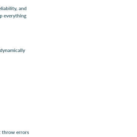
iability, and
p everything
dynamically
t throw errors