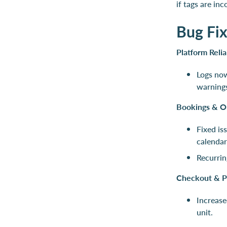
if tags are in
Bug Fi
Platform Relia
Logs no
warnings
Bookings & O
Fixed is
calendar
Recurrin
Checkout & P
Increase
unit.