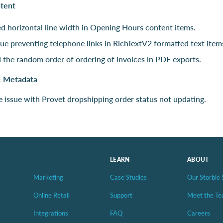
ntent
d horizontal line width in Opening Hours content items.
sue preventing telephone links in RichTextV2 formatted text item
 the random order of ordering of invoices in PDF exports.
& Metadata
e issue with Provet dropshipping order status not updating.
LEARN
ABOUT
Marketing
Case Studies
Our Storbie 
Online Retail
Support
Meet the T
Integrations
FAQ
Careers