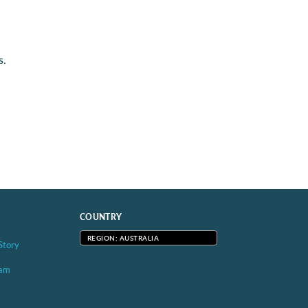
s.
COUNTRY
REGION: AUSTRALIA
Story
eam