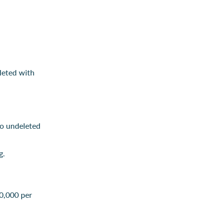
leted with
to undeleted
g.
0,000 per