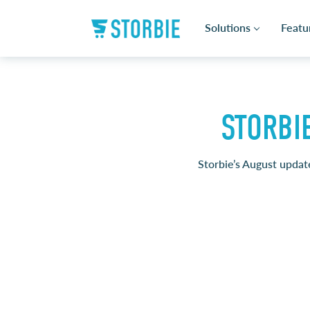
Solutions
Featu
STORBI
Storbie’s August update