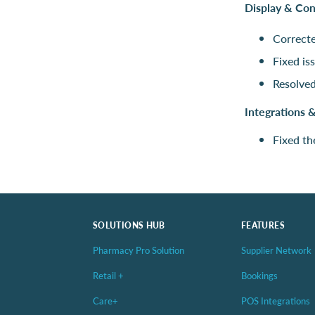
Display & Co
Correcte
Fixed is
Resolved
Integrations 
Fixed th
SOLUTIONS HUB
FEATURES
Pharmacy Pro Solution
Supplier Network
Retail +
Bookings
Care+
POS Integrations